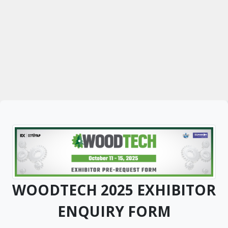
WOODTECH 2025 EXHIBITOR
ENQUIRY FORM