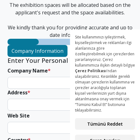
The exhibition spaces will be allocated based on the
applicant's request and the space availabilities.
We kindly thank you for providing accurate and up to
date information.
Company Information
Authorized Person
Parcip
Enter Your Personal Informations
Company Name
*
Address
*
Web Site