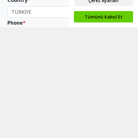
Country
*
TÜRKİYE
Phone
*
+90
Scope The Company
*