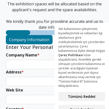
The exhibition spaces will be allocated based on the
applicant's request and the space availabilities.
We kindly thank you for providing accurate and up to
date information.
Company Information
Authorized Person
Parcip
Enter Your Personal Informations
Company Name
*
Address
*
Web Site