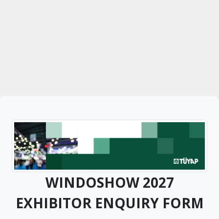
WINDOSHOW 2027
EXHIBITOR ENQUIRY FORM