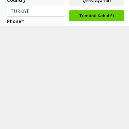
Country
*
TÜRKİYE
Phone
*
+90
Scope The Company
*